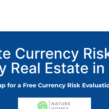
te Currency Ris
y Real Estate in
up for a Free Currency Risk Evaluatio