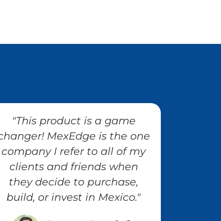
"This product is a game
changer! MexEdge is the one
company I refer to all of my
clients and friends when
they decide to purchase,
build, or invest in Mexico."