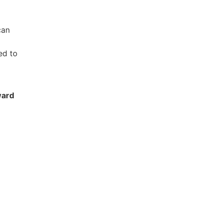
can
ed to
ward