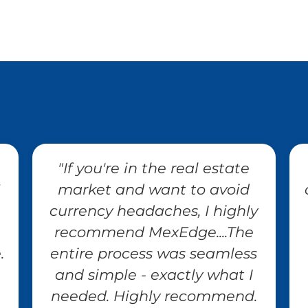
"If you're in the real estate
market and want to avoid
currency headaches, I highly
recommend MexEdge....The
.
entire process was seamless
and simple - exactly what I
needed. Highly recommend.