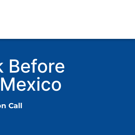
k Before
 Mexico
n Call