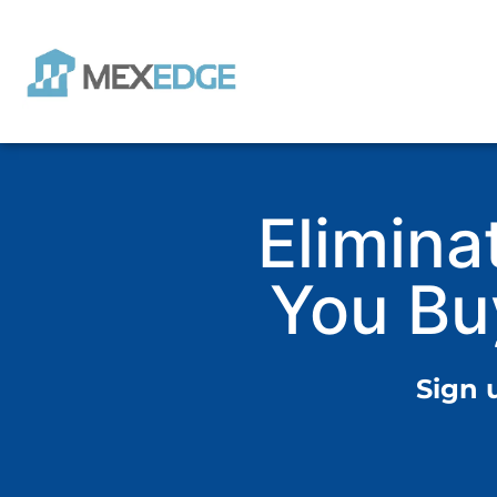
Elimina
You Bu
Sign 