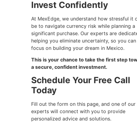
Invest Confidently
At MexEdge, we understand how stressful it 
be to navigate currency risk while planning a
significant purchase. Our experts are dedicat
helping you eliminate uncertainty, so you can
focus on building your dream in Mexico.
This is your chance to take the first step to
a secure, confident investment.
Schedule Your Free Call
Today
Fill out the form on this page, and one of our
experts will connect with you to provide
personalized advice and solutions.