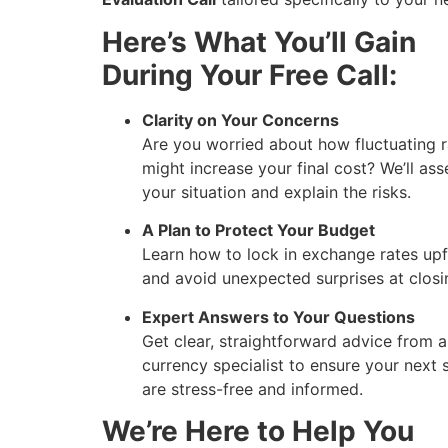
Here’s What You’ll Gain
During Your Free Call:
Clarity on Your Concerns
Are you worried about how fluctuating r
might increase your final cost? We’ll ass
your situation and explain the risks.
A Plan to Protect Your Budget
Learn how to lock in exchange rates upf
and avoid unexpected surprises at closi
Expert Answers to Your Questions
Get clear, straightforward advice from a
currency specialist to ensure your next 
are stress-free and informed.
We’re Here to Help You