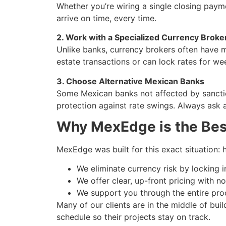
Whether you’re wiring a single closing pay
arrive on time, every time.
2. Work with a Specialized Currency Broke
Unlike banks, currency brokers often have mo
estate transactions or can lock rates for w
3. Choose Alternative Mexican Banks
Some Mexican banks not affected by sanction
protection against rate swings. Always ask 
Why MexEdge is the Bes
MexEdge was built for this exact situation: 
We eliminate currency risk by locking i
We offer clear, up-front pricing with n
We support you through the entire pro
Many of our clients are in the middle of bui
schedule so their projects stay on track.