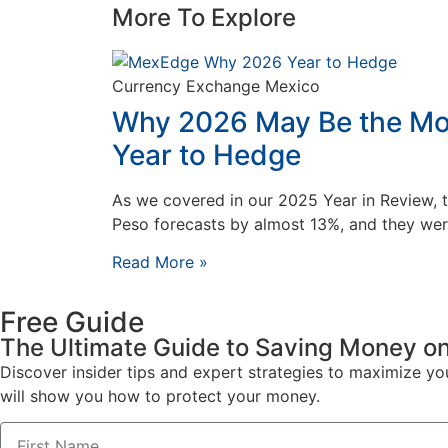
More To Explore
Currency Exchange Mexico
Why 2026 May Be the Mo
Year to Hedge
As we covered in our 2025 Year in Review, 
Peso forecasts by almost 13%, and they wer
Read More »
Free Guide
The Ultimate Guide to Saving Money on
Discover insider tips and expert strategies to maximize y
will show you how to protect your money.