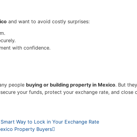
ico
and want to avoid costly surprises:
am.
curely.
ment with confidence.
many people
buying or building property in Mexico
. But the
n secure your funds, protect your exchange rate, and close 
 Smart Way to Lock in Your Exchange Rate
exico Property Buyers