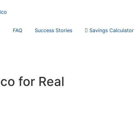
p
FAQ
Success Stories
Savings Calculator
co for Real