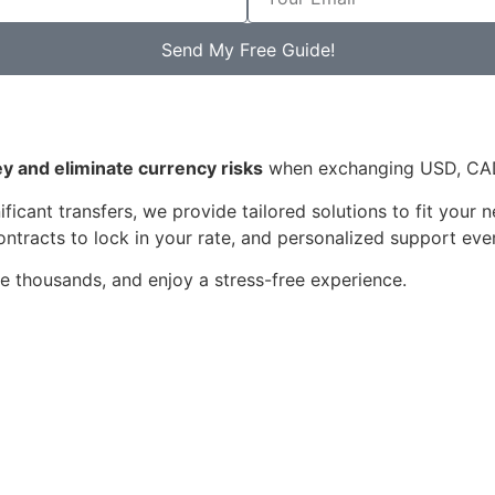
Send My Free Guide!
 and eliminate currency risks
when exchanging USD, CAD,
ficant transfers, we provide tailored solutions to fit your
ntracts to lock in your rate, and personalized support eve
e thousands, and enjoy a stress-free experience.