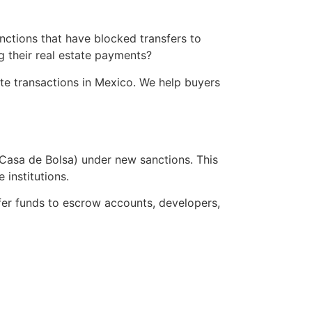
ctions that have blocked transfers to
g their real estate payments?
ate transactions in Mexico. We help buyers
Casa de Bolsa) under new sanctions. This
institutions.
fer funds to escrow accounts, developers,