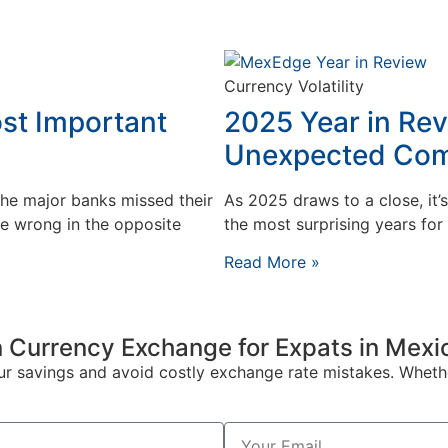
Currency Volatility
st Important
2025 Year in Rev
Unexpected Co
the major banks missed their
As 2025 draws to a close, it’
e wrong in the opposite
the most surprising years fo
Read More »
 Currency Exchange for Expats in Mexi
our savings and avoid costly exchange rate mistakes. Wheth