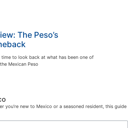
iew: The Peso’s
meback
s time to look back at what has been one of
r the Mexican Peso
co
er you’re new to Mexico or a seasoned resident, this guide