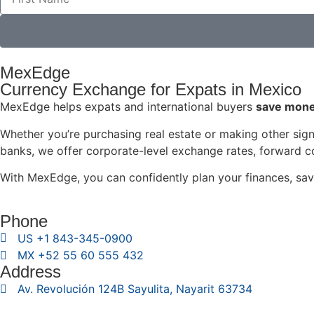
MexEdge
Currency Exchange for Expats in Mexico
MexEdge helps expats and international buyers
save money
Whether you’re purchasing real estate or making other signi
banks, we offer corporate-level exchange rates, forward co
With MexEdge, you can confidently plan your finances, sav
Phone
US +1 843-345-0900
MX +52 55 60 555 432
Address
Av. Revolución 124B Sayulita, Nayarit 63734