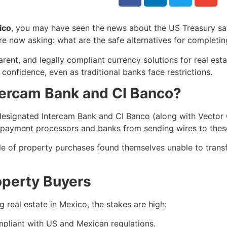
ico
, you may have seen the news about the US Treasury san
 now asking: what are the safe alternatives for completin
rent, and legally compliant currency solutions for real est
confidence, even as traditional banks face restrictions.
ercam Bank and CI Banco?
esignated Intercam Bank and CI Banco (along with Vector 
yment processors and banks from sending wires to these 
le of property purchases found themselves unable to trans
operty Buyers
 real estate in Mexico, the stakes are high:
mpliant with US and Mexican regulations.