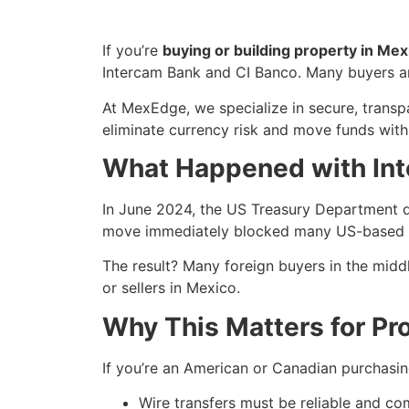
If you’re
buying or building property in Mex
Intercam Bank and CI Banco. Many buyers are
At MexEdge, we specialize in secure, transpa
eliminate currency risk and move funds with 
What Happened with Int
In June 2024, the US Treasury Department d
move immediately blocked many US-based pa
The result? Many foreign buyers in the midd
or sellers in Mexico.
Why This Matters for Pr
If you’re an American or Canadian purchasing
Wire transfers must be reliable and co