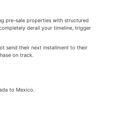
ng pre-sale properties with structured
ompletely derail your timeline, trigger
 send their next installment to their
chase on track.
ada to Mexico.