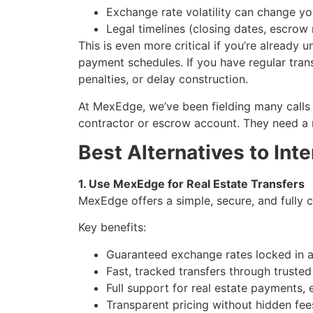
Exchange rate volatility can change yo
Legal timelines (closing dates, escro
This is even more critical if you’re already
payment schedules. If you have regular trans
penalties, or delay construction.
At MexEdge, we’ve been fielding many calls 
contractor or escrow account. They need a re
Best Alternatives to Int
1. Use MexEdge for Real Estate Transfers
MexEdge offers a simple, secure, and fully
Key benefits:
Guaranteed exchange rates locked in 
Fast, tracked transfers through truste
Full support for real estate payments,
Transparent pricing without hidden fee