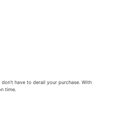
y don’t have to derail your purchase. With
on time.