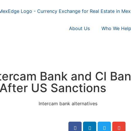
About Us
Who We Hel
ntercam Bank and CI Ban
After US Sanctions