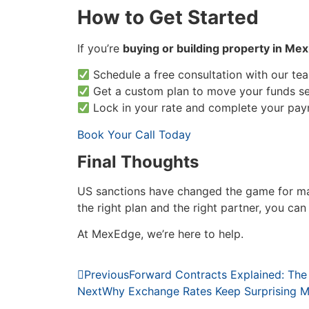
How to Get Started
If you’re
buying or building property in Mex
Schedule a free consultation with our te
Get a custom plan to move your funds se
Lock in your rate and complete your pay
Book Your Call Today
Final Thoughts
US sanctions have changed the game for 
the right plan and the right partner, you ca
At MexEdge, we’re here to help.
Previous
Forward Contracts Explained: The
Next
Why Exchange Rates Keep Surprising M