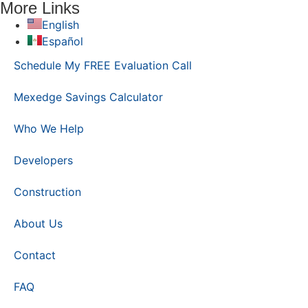
More Links
English
Español
Schedule My FREE Evaluation Call
Mexedge Savings Calculator
Who We Help
Developers
Construction
About Us
Contact
FAQ