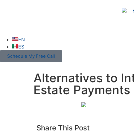
EN
ES
Schedule My Free Call
Alternatives to I
Estate Payments 
Share This Post