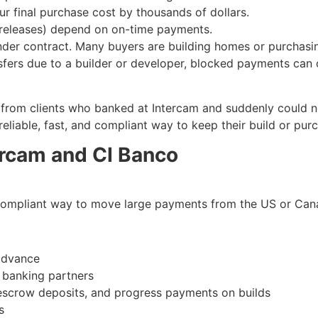
ur final purchase cost by thousands of dollars.
w releases) depend on on-time payments.
 under contract. Many buyers are building homes or purchasi
fers due to a builder or developer, blocked payments can c
from clients who banked at Intercam and suddenly could not
liable, fast, and compliant way to keep their build or pur
ercam and CI Banco
 compliant way to move large payments from the US or Can
advance
d banking partners
 escrow deposits, and progress payments on builds
s