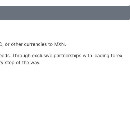
 or other currencies to MXN.
 needs. Through exclusive partnerships with leading forex
ry step of the way.