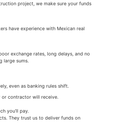
ruction project, we make sure your funds
okers have experience with Mexican real
poor exchange rates, long delays, and no
g large sums.
ly, even as banking rules shift.
or contractor will receive.
h you’ll pay.
ts. They trust us to deliver funds on