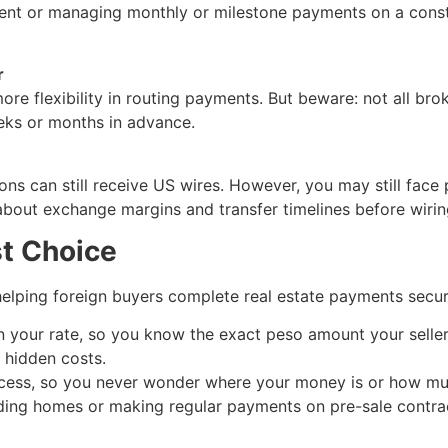
ment or managing monthly or milestone payments on a const
r
re flexibility in routing payments. But beware: not all br
eeks or months in advance.
s can still receive US wires. However, you may still face 
about exchange margins and transfer timelines before wirin
t Choice
helping foreign buyers complete real estate payments secure
n your rate, so you know the exact peso amount your seller 
o hidden costs.
cess, so you never wonder where your money is or how muc
lding homes or making regular payments on pre-sale contrac